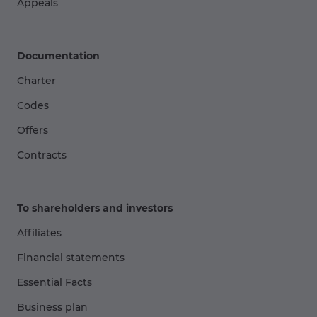
Appeals
Documentation
Charter
Codes
Offers
Contracts
To shareholders and investors
Affiliates
Financial statements
Essential Facts
Business plan