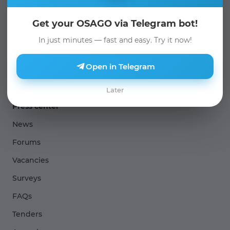
About us
Get your OSAGO via Telegram bot!
Management and governance
In just minutes — fast and easy. Try it now!
Sertificates and Licenses
Open in Telegram
Company structures
Later
Press center
News
Forums
Vacancies
Surveys
FAQs
Tenders