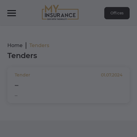
Offices
Home
Tenders
Tenders
Tender
01.07.2024
...
...