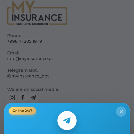
Phone:
+998 71 205 19 19
Email:
info@myinsurance.uz
Telegram Bot:
@myinsurance_bot
We are on social media:
Online 24/7
About the company