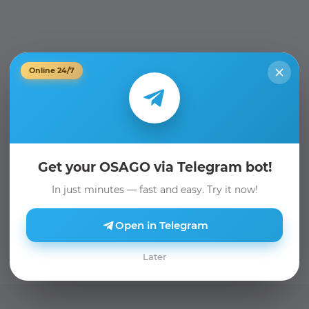
Online 24/7
Get your OSAGO via Telegram bot!
In just minutes — fast and easy. Try it now!
Open in Telegram
Later