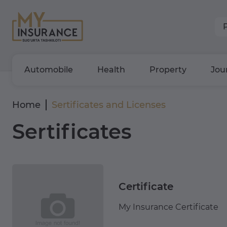
Automobile
Health
Property
Jou
Home
Sertificates and Licenses
Sertificates
Certificate
My Insurance Certificate