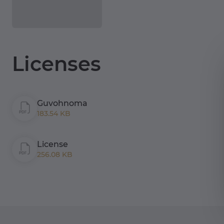
Licenses
Guvohnoma
183.54 KB
License
256.08 KB