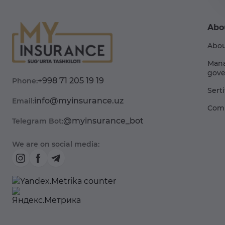
Abo
Abou
Man
gove
+998 71 205 19 19
Phone:
Sert
info@myinsurance.uz
Email:
Comp
@myinsurance_bot
Telegram Bot:
We are on social media: