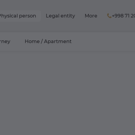
Physical person
Legal entity
More
+998 71 2
rney
Home / Apartment