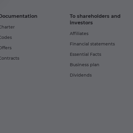
Documentation
To shareholders and
investors
Charter
Affiliates
Codes
Financial statements
Offers
Essential Facts
Contracts
Business plan
Dividends