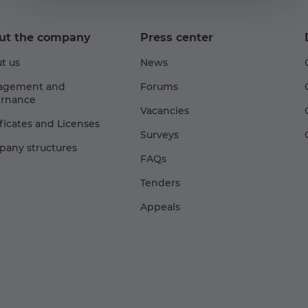
ut the company
Press center
t us
News
agement and
Forums
rnance
Vacancies
ificates and Licenses
Surveys
any structures
FAQs
Tenders
Appeals