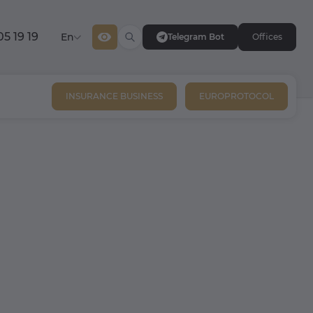
05 19 19
En
Telegram Bot
Offices
INSURANCE BUSINESS
EUROPROTOCOL