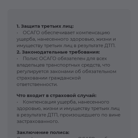
1. Защита третьих лиц:
• ОСАГО обеспечивает компенсацию
ущерба, нанесенного здоровью, жизни и
имуществу третьих лиц в результате ДТП.
2. Законодательные требования:
• Полис ОСАГО обязателен для всех
владельцев транспортных средств, что
регулируется законами об обязательном
страховании гражданской
ответственности.
Что входит в страховой случай:
• Компенсация ущерба, нанесенного
здоровью, жизни и имуществу третьих лиц
в результате ДТП, произошедшего по вине
застрахованного.
Заключение полиса: