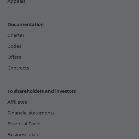
Appeals
Documentation
Charter
Codes
Offers
Contracts
To shareholders and investors
Affiliates
Financial statements
Essential Facts
Business plan