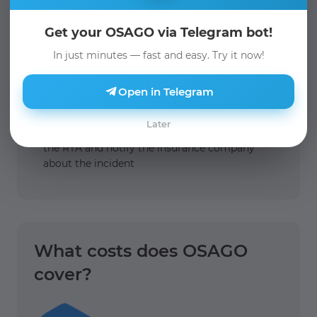
Get your OSAGO via Telegram bot!
In just minutes — fast and easy. Try it now!
Open in Telegram
Later
1.
You must call the police to draw up a report on
the RTA and notify the insurance company
about the incident
What costs does OSAGO
cover?