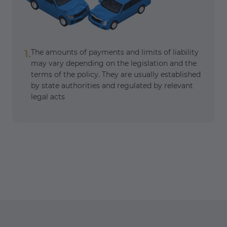
1.
The amounts of payments and limits of liability
may vary depending on the legislation and the
terms of the policy. They are usually established
by state authorities and regulated by relevant
legal acts