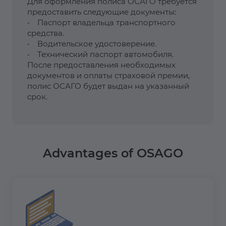
Для оформления полиса ОСАГО требуется
предоставить следующие документы:
• Паспорт владельца транспортного
средства.
• Водительское удостоверение.
• Технический паспорт автомобиля.
После предоставления необходимых
документов и оплаты страховой премии,
полис ОСАГО будет выдан на указанный
срок.
Advantages of OSAGO