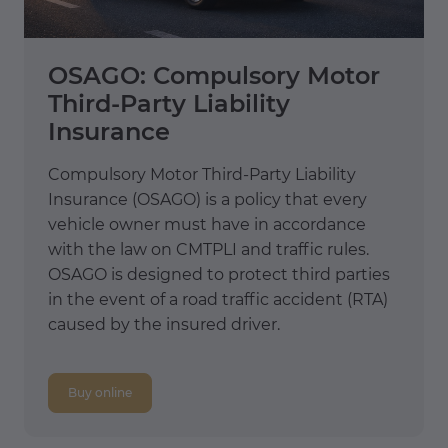
OSAGO: Compulsory Motor
Third-Party Liability
Insurance
Compulsory Motor Third-Party Liability
Insurance (OSAGO) is a policy that every
vehicle owner must have in accordance
with the law on CMTPLI and traffic rules.
OSAGO is designed to protect third parties
in the event of a road traffic accident (RTA)
caused by the insured driver.
Buy online