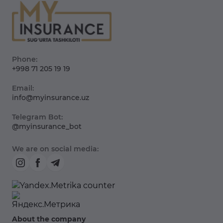
Phone:
+998 71 205 19 19
Email:
info@myinsurance.uz
Telegram Bot:
@myinsurance_bot
We are on social media:
About the company