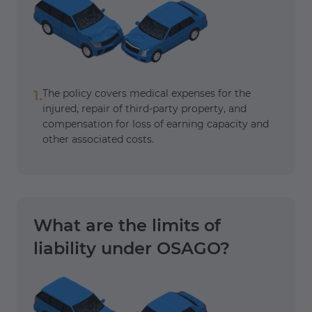
1.
The policy covers medical expenses for the
injured, repair of third-party property, and
compensation for loss of earning capacity and
other associated costs.
What are the limits of
liability under OSAGO?