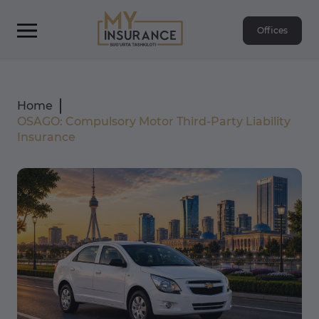
Offices
Home
OSAGO: Compulsory Motor Third-Party Liability
Insurance