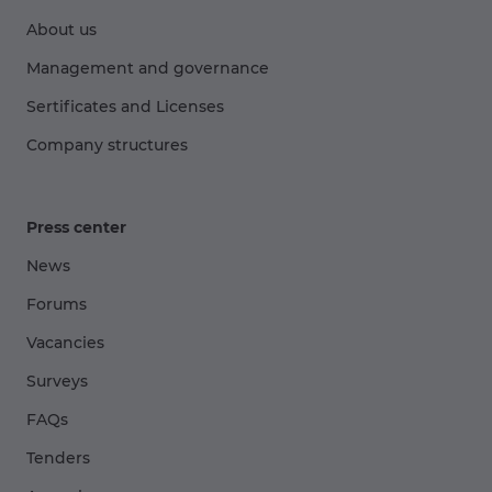
About us
Management and governance
Sertificates and Licenses
Company structures
Press center
News
Forums
Vacancies
Surveys
FAQs
Tenders