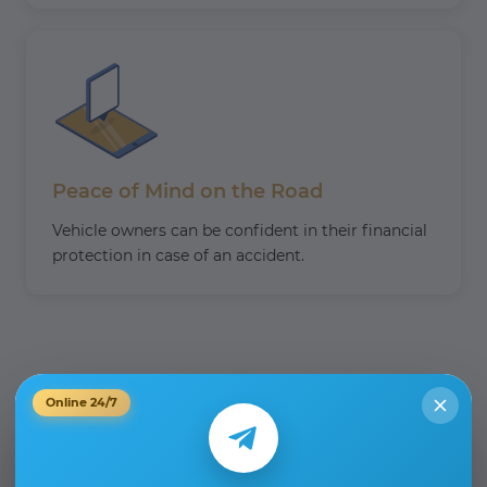
Peace of Mind on the Road
Vehicle owners can be confident in their financial
protection in case of an accident.
Online 24/7
What to do in the event of
an RTA?