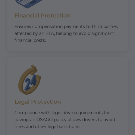
Financial Protection
Ensures compensation payments to third parties
affected by an RTA, helping to avoid significant
financial costs.
Legal Protection
Compliance with legislative requirements for
having an OSAGO policy allows drivers to avoid
fines and other legal sanctions.