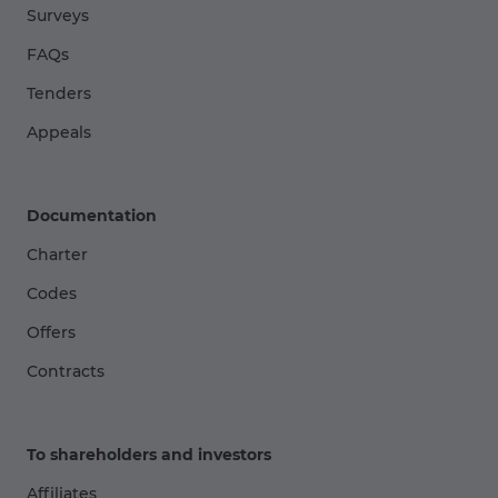
Surveys
FAQs
Tenders
Appeals
Documentation
Charter
Codes
Offers
Contracts
To shareholders and investors
Affiliates