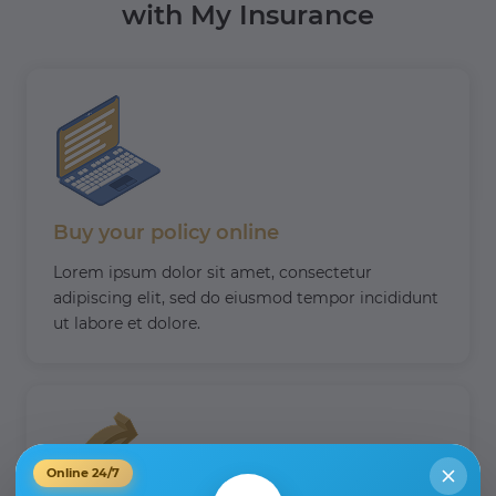
with My Insurance
Buy your policy online
Lorem ipsum dolor sit amet, consectetur
adipiscing elit, sed do eiusmod tempor incididunt
ut labore et dolore.
Online 24/7