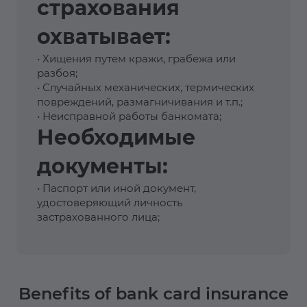
страхования
охватывает:
• Хищения путем кражи, грабежа или
разбоя;
• Случайных механических, термических
повреждений, размагничивания и т.п.;
• Неисправной работы банкомата;
Необходимые
документы:
• Паспорт или иной документ,
удостоверяющий личность
застрахованного лица;
Benefits of bank card insurance