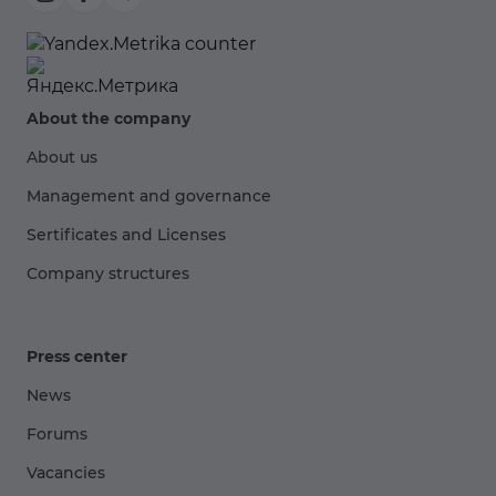
About the company
About us
Management and governance
Sertificates and Licenses
Company structures
Press center
News
Forums
Vacancies