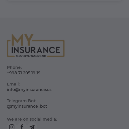
Phone:
+998 71 205 19 19
Email:
info@myinsurance.uz
Telegram Bot:
@myinsurance_bot
We are on social media: