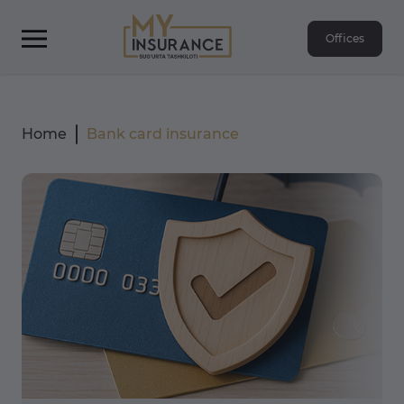
Offices
Home
Bank card insurance