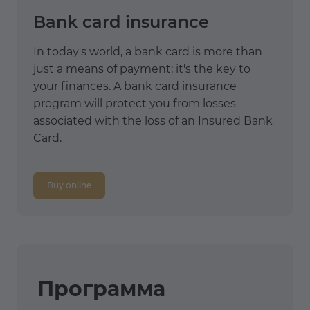
Bank card insurance
In today's world, a bank card is more than
just a means of payment; it's the key to
your finances. A bank card insurance
program will protect you from losses
associated with the loss of an Insured Bank
Card.
Buy online
Программа