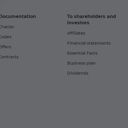
Documentation
To shareholders and
investors
Charter
Affiliates
Codes
Financial statements
Offers
Essential Facts
Contracts
Business plan
Dividends