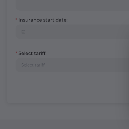
Insurance start date:
Select tariff:
Select tariff