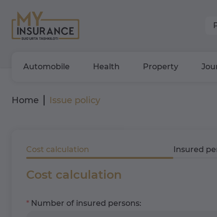
Automobile
Health
Property
Jou
Home
Issue policy
Cost calculation
Insured pe
Cost calculation
Number of insured persons: