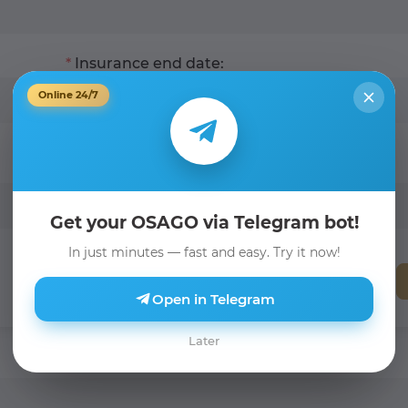
Insurance end date:
Online 24/7
Get your OSAGO via Telegram bot!
In just minutes — fast and easy. Try it now!
Open in Telegram
Later