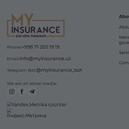
Abo
Abou
Man
gove
+998 71 205 19 19
Phone:
Sert
info@myinsurance.uz
Email:
Comp
@myinsurance_bot
Telegram Bot:
We are on social media: