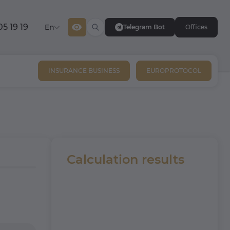
05 19 19
En
Telegram Bot
Offices
INSURANCE BUSINESS
EUROPROTOCOL
Calculation results