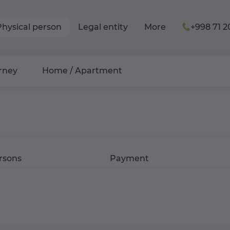
Physical person
Legal entity
More
+998 71 2
rney
Home / Apartment
rsons
Payment