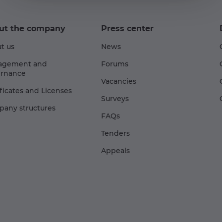
ut the company
Press center
t us
News
agement and
Forums
rnance
Vacancies
ificates and Licenses
Surveys
any structures
FAQs
Tenders
Appeals