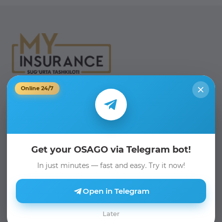
Online 24/7
Phone:
+998 71 205 19 19
Email:
info@myinsurance.uz
Telegram Bot:
Get your OSAGO via Telegram bot!
@myinsurance_bot
In just minutes — fast and easy. Try it now!
We are on social media:
Open in Telegram
Later