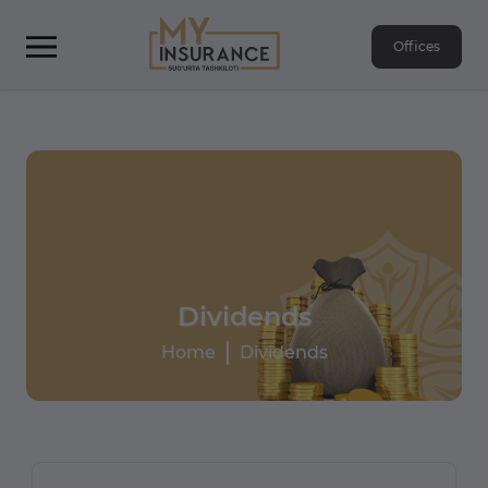
Offices
Dividends
Home
Dividends