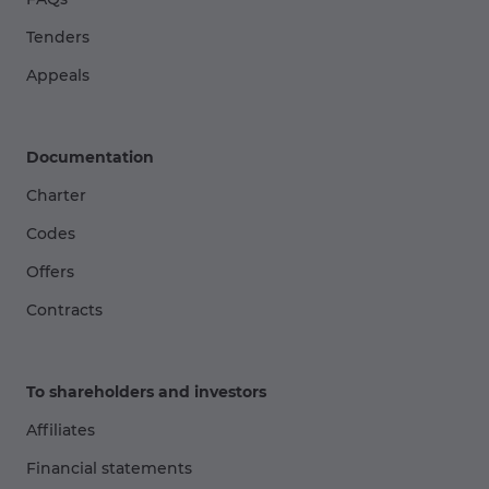
Tenders
Appeals
Documentation
Charter
Codes
Offers
Contracts
To shareholders and investors
Affiliates
Financial statements