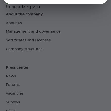
About the company
About us
Management and governance
Sertificates and Licenses
Company structures
Press center
News
Forums
Vacancies
Surveys
FAQs