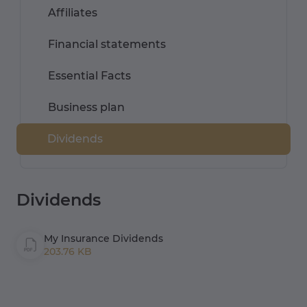
Affiliates
Financial statements
Essential Facts
Business plan
Dividends
Dividends
My Insurance Dividends
203.76 KB