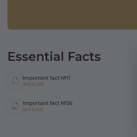
Essential Facts
Important fact №11
476.52 KB
Important fact №36
569.51 KB