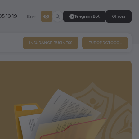
05 19 19
En
Telegram Bot
Offices
INSURANCE BUSINESS
EUROPROTOCOL