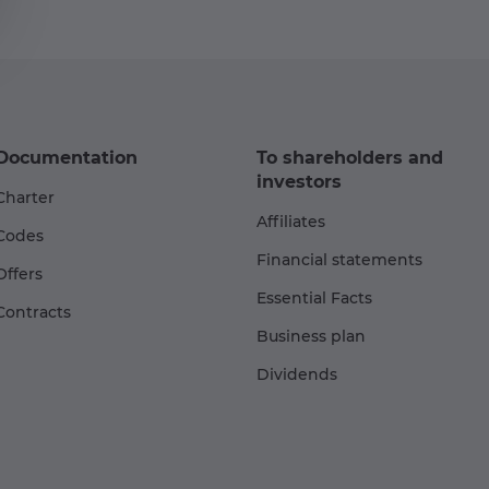
Documentation
To shareholders and
investors
Charter
Affiliates
Codes
Financial statements
Offers
Essential Facts
Contracts
Business plan
Dividends