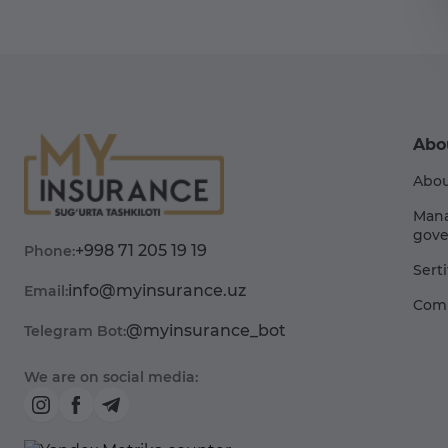
Abo
Abou
Man
gove
+998 71 205 19 19
Phone:
Sert
info@myinsurance.uz
Email:
Comp
@myinsurance_bot
Telegram Bot:
We are on social media: