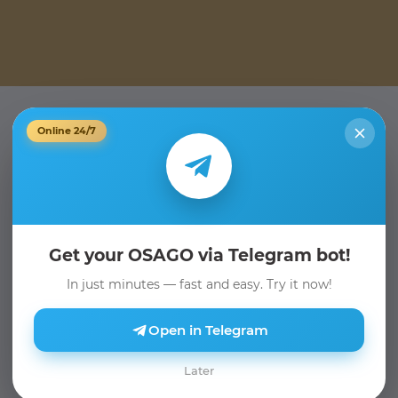
Online 24/7
Get your OSAGO via Telegram bot!
In just minutes — fast and easy. Try it now!
Open in Telegram
Later