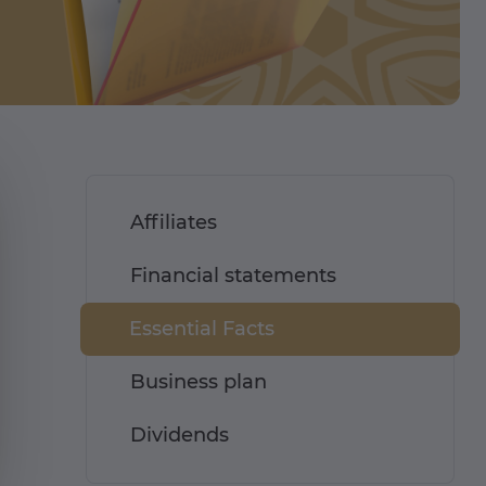
Affiliates
Financial statements
Essential Facts
Business plan
Dividends