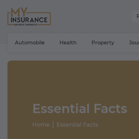
Automobile
Health
Property
Jou
Essential Facts
Home
Essential Facts