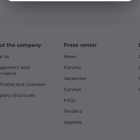
ut the company
Press center
t us
News
agement and
Forums
rnance
Vacancies
ificates and Licenses
Surveys
any structures
FAQs
Tenders
Appeals