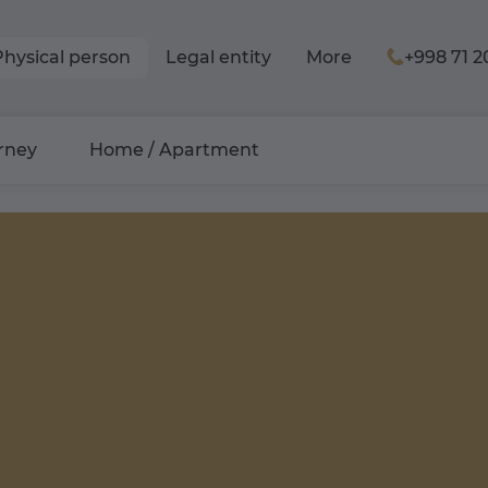
Physical person
Legal entity
More
+998 71 2
rney
Home / Apartment