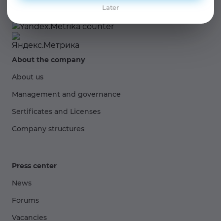
Later
About the company
About us
Management and governance
Sertificates and Licenses
Company structures
Press center
News
Forums
Vacancies