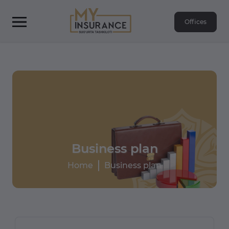
Offices
Business plan
Home
Business plan