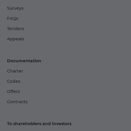
Surveys
FAQs
Tenders
Appeals
Documentation
Charter
Codes
Offers
Contracts
To shareholders and investors