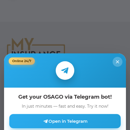
Online 24/7
Phone:
+998 71 205 19 19
Email:
info@myinsurance.uz
Get your OSAGO via Telegram bot!
Telegram Bot:
In just minutes — fast and easy. Try it now!
@myinsurance_bot
Open in Telegram
We are on social media: