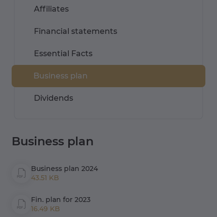
Affiliates
Financial statements
Essential Facts
Business plan
Dividends
Business plan
Business plan 2024
43.51 KB
Fin. plan for 2023
16.49 KB